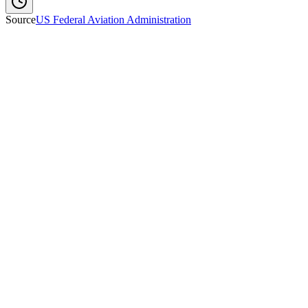
Source
US Federal Aviation Administration