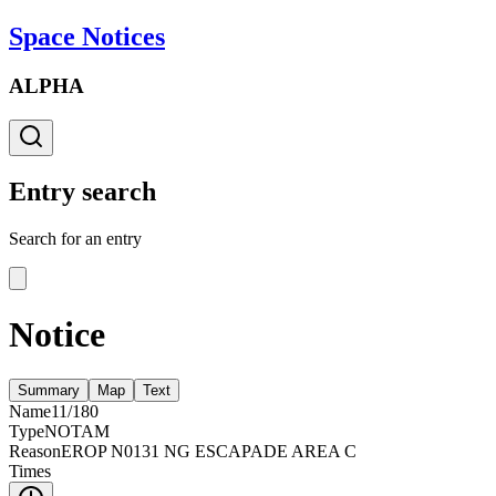
Space Notices
ALPHA
Entry search
Search for an entry
Notice
Summary
Map
Text
Name
11/180
Type
NOTAM
Reason
EROP N0131 NG ESCAPADE AREA C
Times