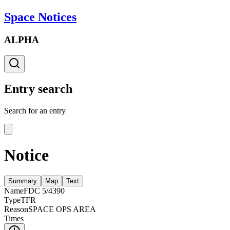
Space Notices
ALPHA
Entry search
Search for an entry
Notice
Summary
Map
Text
Name
FDC 5/4390
Type
TFR
Reason
SPACE OPS AREA
Times