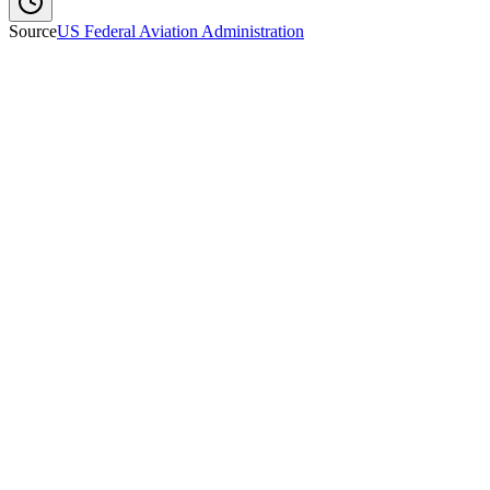
Source
US Federal Aviation Administration