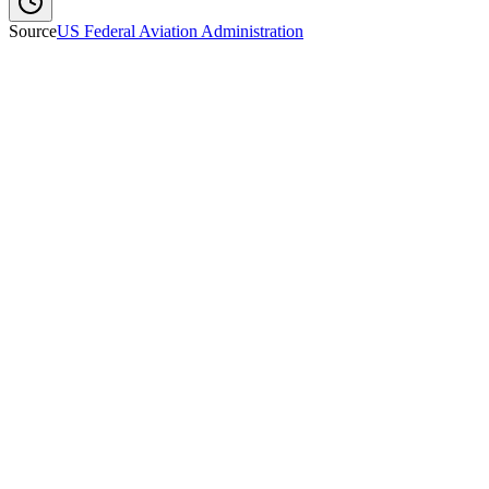
Source
US Federal Aviation Administration