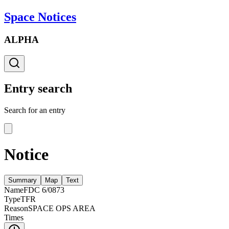
Space Notices
ALPHA
Entry search
Search for an entry
Notice
Summary
Map
Text
Name
FDC 6/0873
Type
TFR
Reason
SPACE OPS AREA
Times