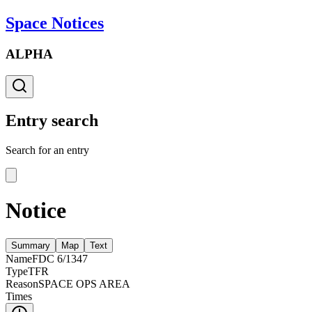
Space Notices
ALPHA
Entry search
Search for an entry
Notice
Summary
Map
Text
Name
FDC 6/1347
Type
TFR
Reason
SPACE OPS AREA
Times