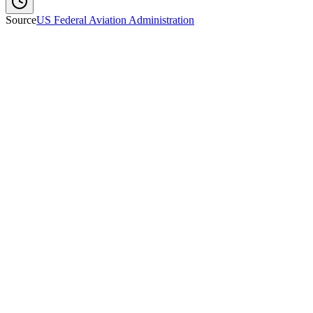
Source
US Federal Aviation Administration