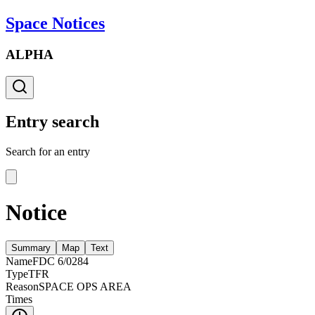
Space Notices
ALPHA
Entry search
Search for an entry
Notice
Summary
Map
Text
Name
FDC 6/0284
Type
TFR
Reason
SPACE OPS AREA
Times