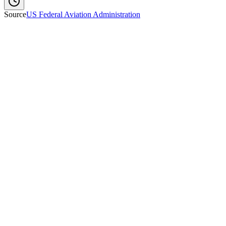
Source
US Federal Aviation Administration